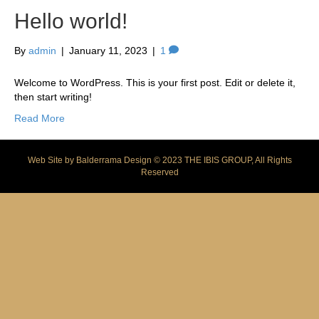
Hello world!
By
admin
|
January 11, 2023
|
1
Welcome to WordPress. This is your first post. Edit or delete it,
then start writing!
Read More
Web Site by
Balderrama Design
© 2023 THE IBIS GROUP, All Rights
Reserved