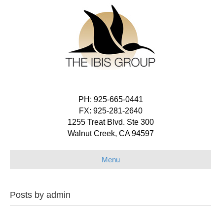
PH: 925-665-0441
FX: 925-281-2640
1255 Treat Blvd. Ste 300
Walnut Creek, CA 94597
Menu
Posts by admin