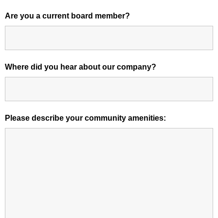
Are you a current board member?
Where did you hear about our company?
Please describe your community amenities: