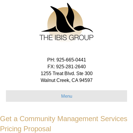
PH: 925-665-0441
FX: 925-281-2640
1255 Treat Blvd. Ste 300
Walnut Creek, CA 94597
Menu
Get a Community Management Services
Pricing Proposal