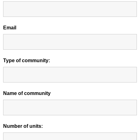
Email
Type of community:
Name of community
Number of units: