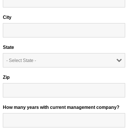
City
State
Zip
How many years with current management company?