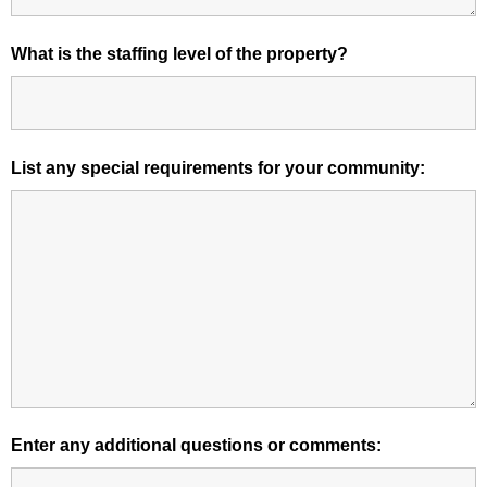
What is the staffing level of the property?
List any special requirements for your community:
Enter any additional questions or comments: