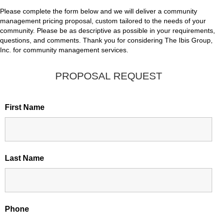
Please complete the form below and we will deliver a community
management pricing proposal, custom tailored to the needs of your
community. Please be as descriptive as possible in your requirements,
questions, and comments. Thank you for considering The Ibis Group,
Inc. for community management services.
PROPOSAL REQUEST
First Name
Last Name
Phone