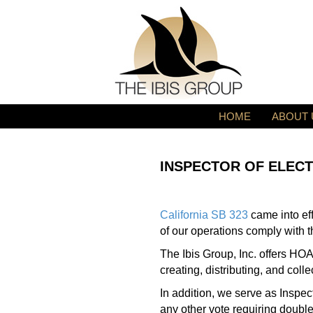
HOME
ABOUT 
INSPECTOR OF ELECT
California SB 323
came into ef
of our operations comply with t
The Ibis Group, Inc. offers H
creating, distributing, and coll
In addition, we serve as Inspe
any other vote requiring double