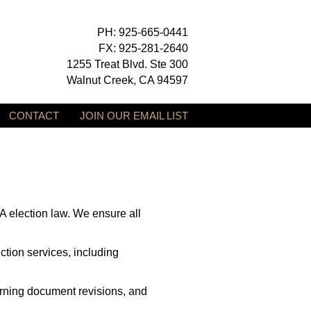
PH: 925-665-0441
FX: 925-281-2640
1255 Treat Blvd. Ste 300
Walnut Creek, CA 94597
CONTACT
JOIN OUR EMAIL LIST
 election law. We ensure all
tion services, including
erning document revisions, and