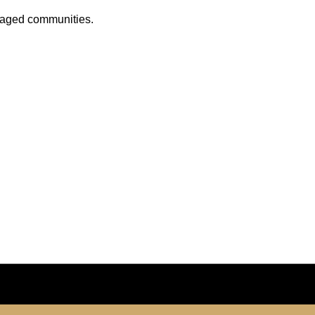
anaged communities.