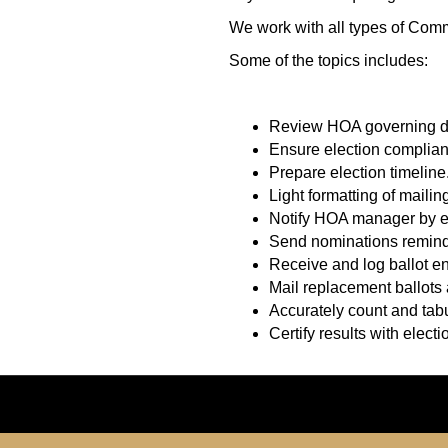
We work with all types of Com
Some of the topics includes:
Review HOA governing do
Ensure election complian
Prepare election timeline
Light formatting of mailing 
Notify HOA manager by em
Send nominations reminde
Receive and log ballot e
Mail replacement ballots
Accurately count and tabu
Certify results with electio