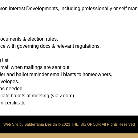
mon Interest Developments, including professionally or self-m
cuments & election rules.
ce with governing docs & relevant regulations.
.
list.
ail when mailings are sent out.
r and ballot reminder email blasts to homeowners.
nvelopes.
 as needed.
late ballots at meeting (via Zoom).
n certificate
Web Site by
Balderrama Design
© 2023 THE IBIS GROUP, All Rights Reserved