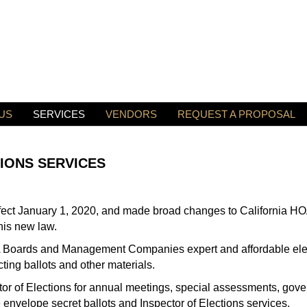
US
SERVICES
VENDORS
REQUEST A PROPOSAL
IONS SERVICES
fect January 1, 2020, and made broad changes to California HOA
his new law.
OA Boards and Management Companies expert and affordable elec
ecting ballots and other materials.
ctor of Elections for annual meetings, special assessments, gov
 envelope secret ballots and Inspector of Elections services.