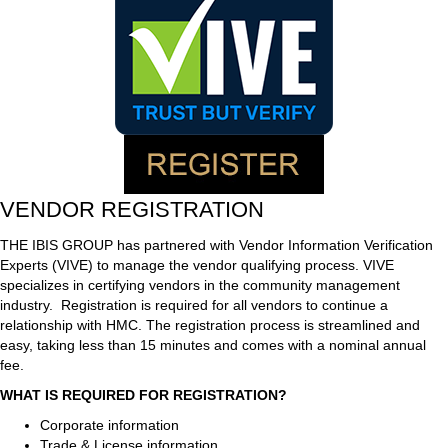
VENDOR REGISTRATION
THE IBIS GROUP has partnered with Vendor Information Verification
Experts (VIVE) to manage the vendor qualifying process. VIVE
specializes in certifying vendors in the community management
industry. Registration is required for all vendors to continue a
relationship with HMC. The registration process is streamlined and
easy, taking less than 15 minutes and comes with a nominal annual
fee.
WHAT IS REQUIRED FOR REGISTRATION?
Corporate information
Trade & License information