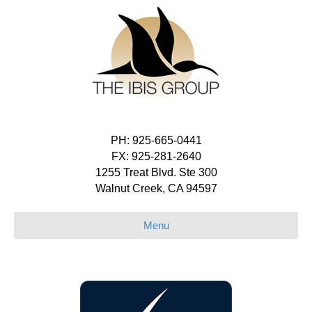
PH: 925-665-0441
FX: 925-281-2640
1255 Treat Blvd. Ste 300
Walnut Creek, CA 94597
Menu